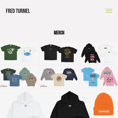
Fred Turmel
MERCH